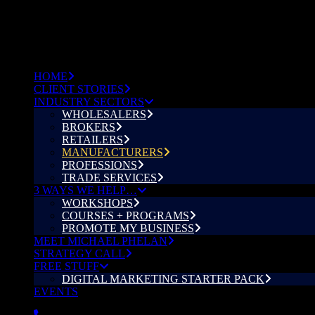
HOME
CLIENT STORIES
INDUSTRY SECTORS
WHOLESALERS
BROKERS
RETAILERS
MANUFACTURERS
PROFESSIONS
TRADE SERVICES
3 WAYS WE HELP…
WORKSHOPS
COURSES + PROGRAMS
PROMOTE MY BUSINESS
MEET MICHAEL PHELAN
STRATEGY CALL
FREE STUFF
DIGITAL MARKETING STARTER PACK
EVENTS