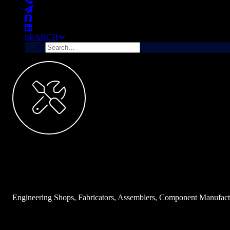
SEARCH
Manufacturers
Examples:
Engineering Shops, Fabricators, Assemblers, Component Manufactu
INDUSTRY DESCRIPTION