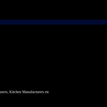
rers, Kitchen Manufacturers etc